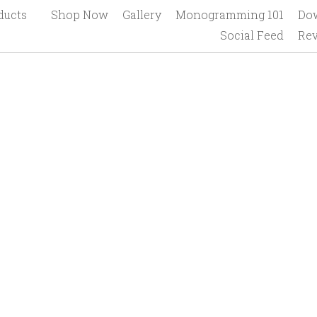
Home
Products
Shop Now
Gallery
Mono
Connect Socially
Social Feed
Revi