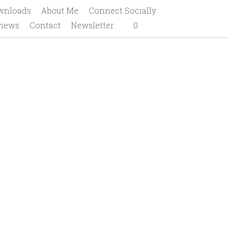
gramming 101
Downloads
About Me
ews
Contact
Newsletter
0