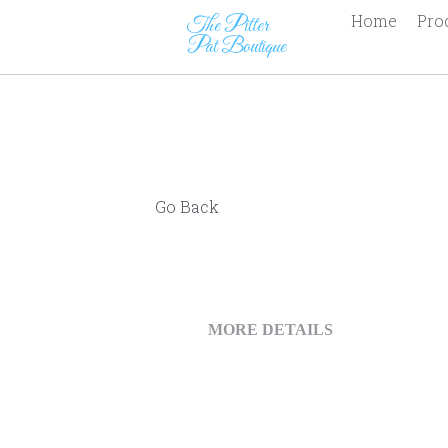
The Pitter                      
Pat Boutique
Go Back
MORE DETAILS