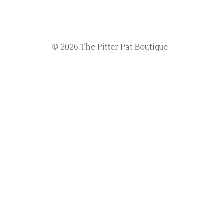
© 2026 The Pitter Pat Boutique