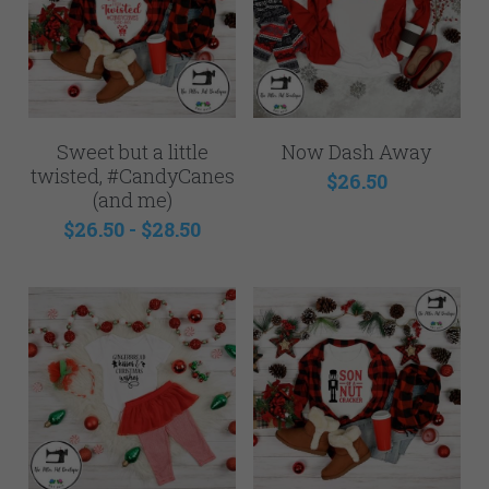
Sweet but a little
Now Dash Away
twisted, #CandyCanes
$26.50
(and me)
$26.50 - $28.50