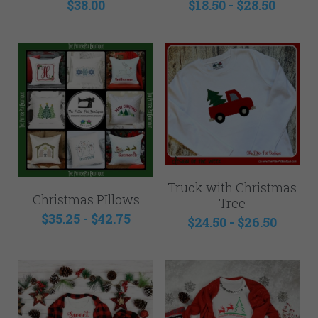
$38.00
$18.50 - $28.50
Truck with Christmas
Christmas PIllows
Tree
$35.25 - $42.75
$24.50 - $26.50