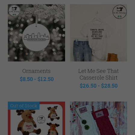
Ornaments
Let Me See That
Casserole Shirt
$8.50 - $12.50
$26.50 - $28.50
Out of Stock