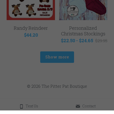
Randy Reindeer
Personalized
Christmas Stockings
$44.20
$22.50 - $24.65
$29.95
Show more
© 2026 The Pitter Pat Boutique
Text Us
Contact