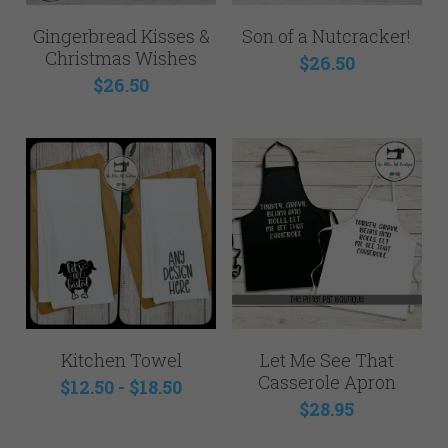
Gingerbread Kisses &
Son of a Nutcracker!
Christmas Wishes
$26.50
$26.50
Kitchen Towel
Let Me See That
Casserole Apron
$12.50 - $18.50
$28.95