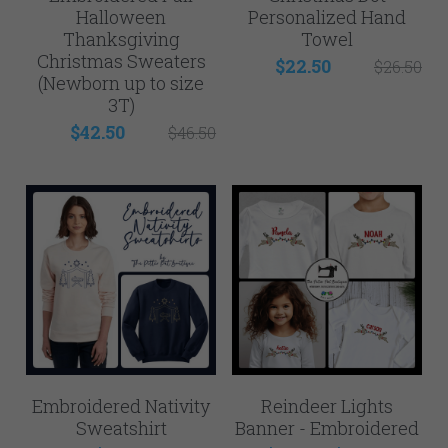
Halloween
Personalized Hand
Thanksgiving
Towel
Christmas Sweaters
$22.50
$26.50
(Newborn up to size
3T)
$42.50
$46.50
Embroidered Nativity
Reindeer Lights
Sweatshirt
Banner - Embroidered