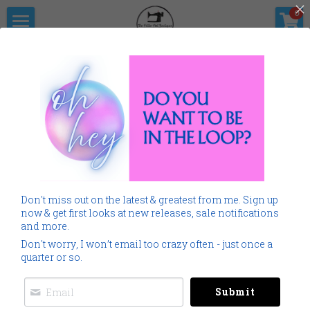
×
0
STORE CATEGORIES
Home
The Pitter                      Pat Boutique
All Categories
Products
Shop Now
All Categories
SALE
Gallery
Home
Monogramming 101
All
SALE
Home
Spring Summer
Don't miss out on the latest & greatest from me. Sign up
Spring Summer
Downloads
now & get first looks at new releases, sale notifications
and more.
Cancer
About Me
Don't worry, I won’t email too crazy often - just once a
quarter or so.
Americana
Connect Socially
Submit
Childrens
Social Feed