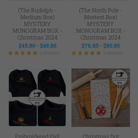
Mens
(The Rudolph -
(The North Pole -
NEW - Samples for Sale
Medium Box)
Mostest Box)
MYSTERY
MYSTERY
MONOGRAM BOX -
MONOGRAM BOX -
Christmas 2024
Christmas 2024
$45.80 - $48.80
$76.85 - $80.85
1 reviews
1 reviews
Embroidered Fall
Christmas Dot