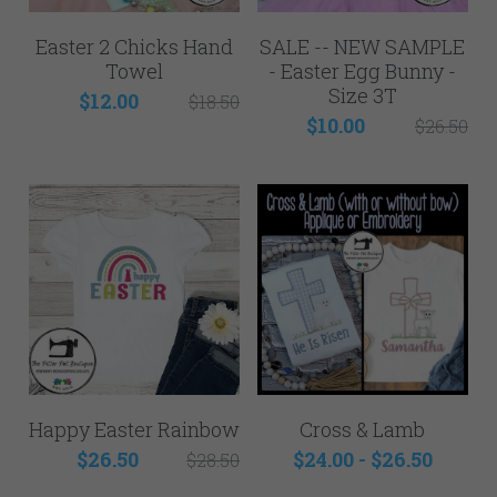
Easter 2 Chicks Hand
SALE -- NEW SAMPLE
Towel
- Easter Egg Bunny -
Size 3T
$12.00
$18.50
$10.00
$26.50
Happy Easter Rainbow
Cross & Lamb
$26.50
$24.00 - $26.50
$28.50