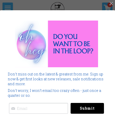
×
0
STORE CATEGORIES
Home
The Pitter                      Pat Boutique
All Categories
Products
Shop Now
All Categories
SALE
Gallery
Home
Monogramming 101
All
SALE
Home
Spring Summer
Don't miss out on the latest & greatest from me. Sign up
Spring Summer
Downloads
now & get first looks at new releases, sale notifications
and more.
Cancer
About Me
Don't worry, I won’t email too crazy often - just once a
quarter or so.
Americana
Connect Socially
Submit
Childrens
Social Feed