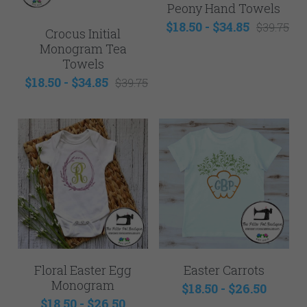
Mens
Peony Hand Towels
$18.50 - $34.85
$39.75
NEW - Samples for Sale
Crocus Initial
Monogram Tea
Towels
$18.50 - $34.85
$39.75
Floral Easter Egg
Easter Carrots
Monogram
$18.50 - $26.50
$18.50 - $26.50