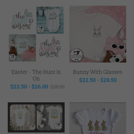
Easter - The Hunt Is
Bunny With Glasses
On
$22.50 - $28.50
$22.50 - $26.00
$28.50