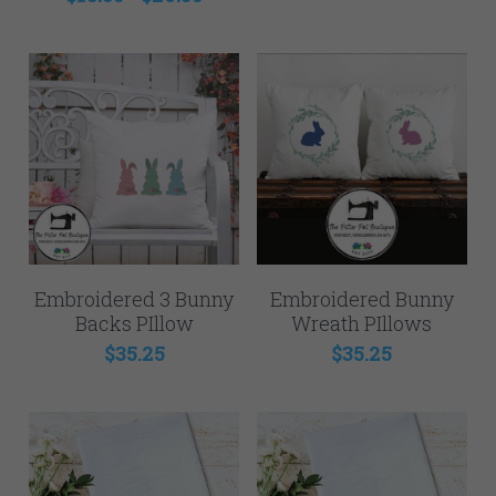
Embroidered 3 Bunny
Embroidered Bunny
Backs PIllow
Wreath PIllows
$35.25
$35.25