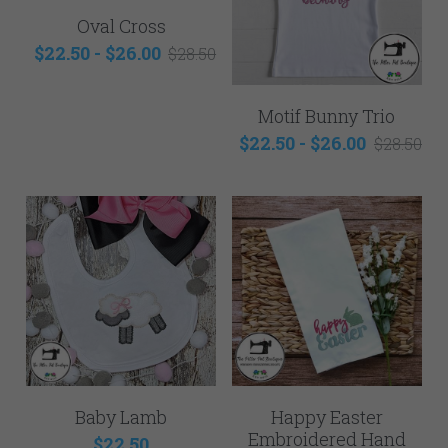
Oval Cross
$22.50 - $26.00
$28.50
Motif Bunny Trio
$22.50 - $26.00
$28.50
Baby Lamb
Happy Easter
Embroidered Hand
$22.50