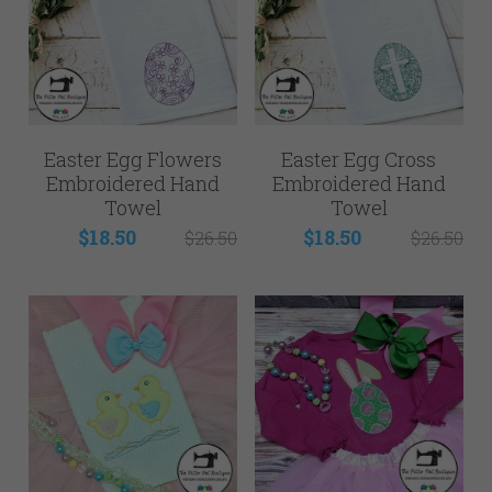
Easter Egg Flowers
Easter Egg Cross
Embroidered Hand
Embroidered Hand
Towel
Towel
$18.50
$18.50
$26.50
$26.50