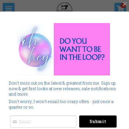
×
0
STORE CATEGORIES
Home
The Pitter                      Pat Boutique
All Categories
Products
Shop Now
All Categories
Go Back
SALE
Gallery
Home
Monogramming 101
Don't miss out on the latest & greatest from me. Sign up
Spring Summer
Downloads
now & get first looks at new releases, sale notifications
and more.
Cancer
About Me
Don't worry, I won’t email too crazy often - just once a
quarter or so.
Americana
Connect Socially
Submit
Childrens
Social Feed