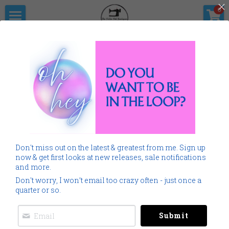
×
0
STORE CATEGORIES
Home
The Pitter                      Pat Boutique
All Categories
Products
Shop Now
All Categories
Go Back
SALE
Gallery
Home
Monogramming 101
Don't miss out on the latest & greatest from me. Sign up
Spring Summer
Downloads
now & get first looks at new releases, sale notifications
and more.
Cancer
About Me
Don't worry, I won’t email too crazy often - just once a
quarter or so.
Americana
Connect Socially
Submit
Childrens
Social Feed