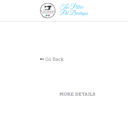
The Pitter                      
Pat Boutique
Go Back