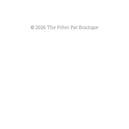
Note: fabrics are at the discretion
substitute a similar fabric if we sell
Local pick-up at The Pitter Pat Bou
you.
Select
Quantity
Add to car