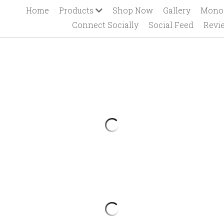
Home
Products
Shop Now
Gallery
Mono
Connect Socially
Social Feed
Revi
Hearts Camper
$26.50
Hearts Camper
Contact us for additional sizing/op
Leave comment at checkout for 
personalization.