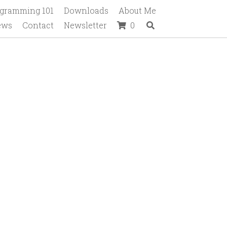
gramming 101
Downloads
About Me
ews
Contact
Newsletter
0
tions.
NAME & gender