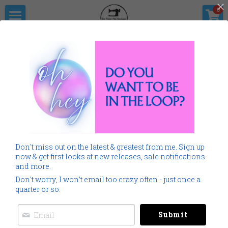
×
0
STORE CATEGORIES
Home
The Pitter                      Pat Boutique
All Categories
Products
Shop Now
All Categories
Go Back
SALE
Gallery
Home
Monogramming 101
Don't miss out on the latest & greatest from me. Sign up
Spring Summer
Downloads
now & get first looks at new releases, sale notifications
and more.
Cancer
About Me
Don't worry, I won’t email too crazy often - just once a
quarter or so.
Americana
Connect Socially
Submit
Childrens
Social Feed