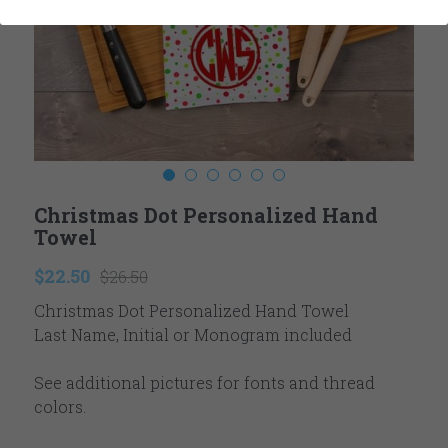
Ladies
Reviews
Youth
Contact
Accessories
Newsletter
Winter
Search
Christmas Dot Personalized Hand
Valentine's
Towel
Easter
$22.50
$26.50
Christmas Dot Personalized Hand Towel
Fall Autumn
Last Name, Initial or Monogram included
Thanksgiving
See additional pictures for fonts and thread
Christmas
colors.