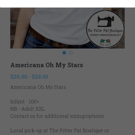
Ladies
Reviews
Youth
Contact
Accessories
Newsletter
Winter
Search
Americana Oh My Stars
Valentine's
$26.50 - $28.50
Easter
Americana Oh My Stars
Fall Autumn
Infant - 100+
Thanksgiving
NB - Adult XXL
Contact us for additional sizing/options.
Christmas
Local pick-up at The Pitter Pat Boutique or