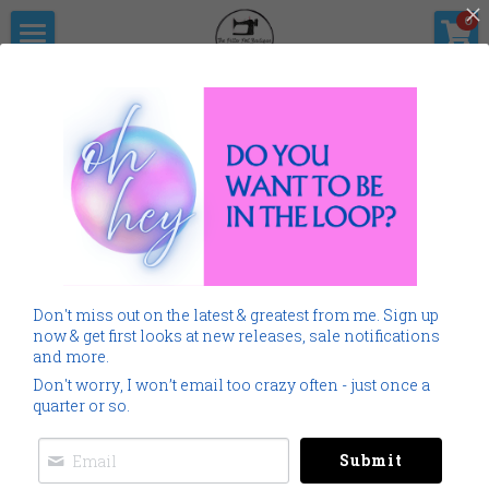
×
0
STORE CATEGORIES
Home
The Pitter                      Pat Boutique
All Categories
Products
Shop Now
All Categories
Go Back
SALE
Gallery
Home
Monogramming 101
Don't miss out on the latest & greatest from me. Sign up
Spring Summer
Downloads
now & get first looks at new releases, sale notifications
and more.
Cancer
About Me
Don't worry, I won’t email too crazy often - just once a
quarter or so.
Americana
Connect Socially
Submit
Childrens
Social Feed