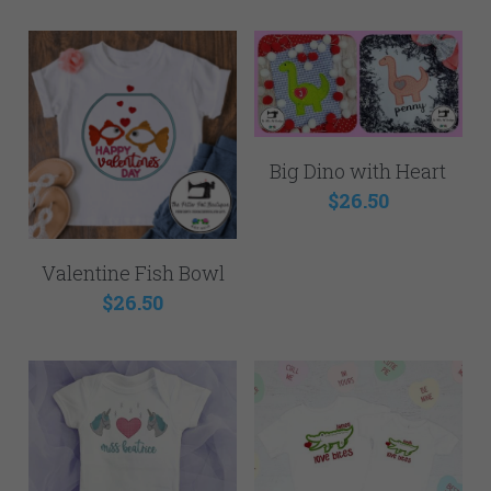
Big Dino with Heart
$26.50
Valentine Fish Bowl
$26.50