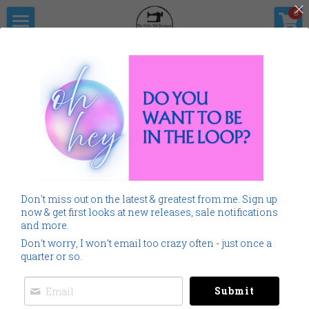
×
0
STORE CATEGORIES
Home
The Pitter                      Pat Boutique
All Categories
Products
Shop Now
All Categories
SALE
Gallery
Home
Monogramming 101
All
SALE
Home
Spring Summer
Don't miss out on the latest & greatest from me. Sign up
Spring Summer
Downloads
now & get first looks at new releases, sale notifications
and more.
Cancer
About Me
Don't worry, I won’t email too crazy often - just once a
quarter or so.
Americana
Connect Socially
Submit
Childrens
Social Feed