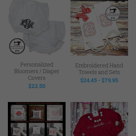
Personalized
Embroidered Hand
Bloomers / Diaper
Towels and Sets
Covers
$24.45 - $79.95
$22.50