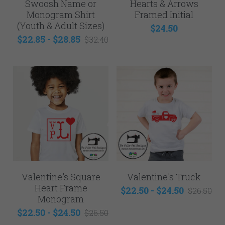
Swoosh Name or
Hearts & Arrows
Monogram Shirt
Framed Initial
(Youth & Adult Sizes)
$24.50
$22.85 - $28.85
$32.40
Valentine's Square
Valentine's Truck
Heart Frame
$22.50 - $24.50
$26.50
Monogram
$22.50 - $24.50
$26.50