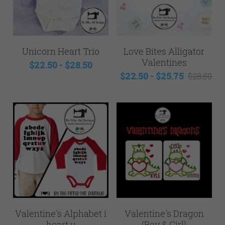
Unicorn Heart Trio
Love Bites Alligator
Valentines
$22.50 - $28.50
$22.50 - $25.75
$28.50
Valentine's Alphabet i
Valentine's Dragon
heart u
(Boy & Girl)