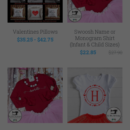
Valentines Pillows
Swoosh Name or
Monogram Shirt
$35.25 - $42.75
(Infant & Child Sizes)
$22.85
$27.90