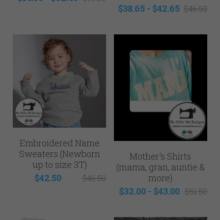
Mens
$38.65 - $42.65
$46.50
NEW - Samples for Sale
Embroidered Name
Sweaters (Newborn
Mother's Shirts
up to size 3T)
(mama, gran, auntie &
more)
$42.50
$46.50
$32.00 - $43.00
$51.50