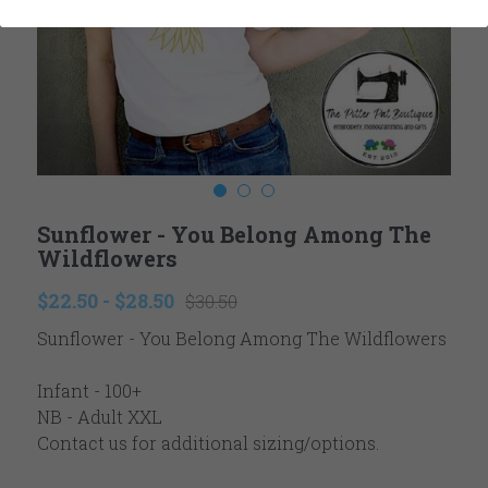
Ladies
Reviews
Youth
Contact
Accessories
Newsletter
Winter
Search
Sunflower - You Belong Among The
Valentine's
Wildflowers
Easter
$22.50 - $28.50
$30.50
Sunflower - You Belong Among The Wildflowers
Fall Autumn
Thanksgiving
Infant - 100+
NB - Adult XXL
Christmas
Contact us for additional sizing/options.