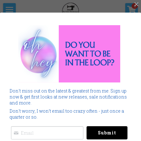
×
0
STORE CATEGORIES
Home
The Pitter                      Pat Boutique
All Categories
Products
Shop Now
All Categories
Go Back
SALE
Gallery
Home
Monogramming 101
Don't miss out on the latest & greatest from me. Sign up
Spring Summer
Downloads
now & get first looks at new releases, sale notifications
and more.
Cancer
About Me
Don't worry, I won’t email too crazy often - just once a
quarter or so.
Americana
Connect Socially
Submit
Childrens
Social Feed